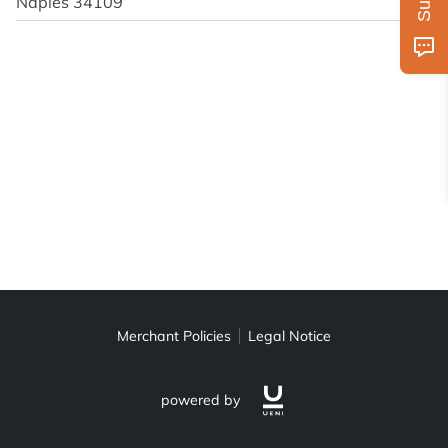
Naples 34109
Merchant Policies
Legal Notice
powered by