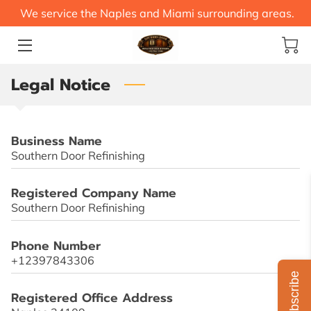
We service the Naples and Miami surrounding areas.
HOME
Legal Notice
SERVICES
CONTACT US
Business Name
BLOG
Southern Door Refinishing
STEEL SAVER
Registered Company Name
Southern Door Refinishing
Phone Number
+12397843306
Subscribe
Registered Office Address